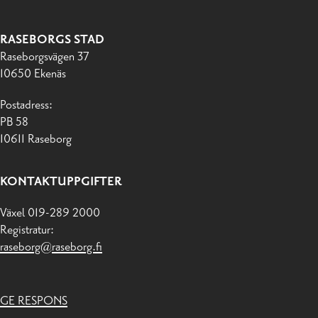
RASEBORGS STAD
Raseborgsvägen 37
10650 Ekenäs
Postadress:
PB 58
10611 Raseborg
KONTAKTUPPGIFTER
Växel 019-289 2000
Registratur:
raseborg@raseborg.fi
GE RESPONS