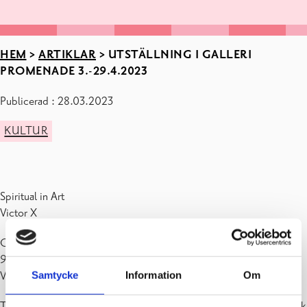
HEM
>
ARTIKLAR
>
UTSTÄLLNING I GALLERI
PROMENADE 3.-29.4.2023
Publicerad : 28.03.2023
KULTUR
Spiritual in Art
Victor X
Galleri Promenade (Dalgatan 4, kulturhuset Fokus) är öppet må-to
9-19, fre 9-18, lö 10-14, sö stängt
Samtycke
Information
Om
Varmt välkomna!
The title of the exhibition is a reference to Wassily Kandinsky’s book