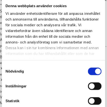
“Concerning the
Denna webbplats använder cookies
Spiritual in Art”. Kandinsky was a painter and a musician. He found
Vi använder enhetsidentifierare för att anpassa innehållet
that it was easier to
och annonserna till användarna, tillhandahålla funktioner
express his inner emotional state by playing cello than by painting
för sociala medier och analysera vår trafik. Vi
objects such as
vidarebefordrar även sådana identifierare och annan
landscapes and portraits. That is how abstract art came along.
information från din enhet till de sociala medier och
According to Kandinsky, the
annons- och analysföretag som vi samarbetar med.
purpose of abstract art is to open up an artist’s inner spiritual world.
Dessa kan i sin tur kombinera informationen med annan
How does musical composition relate to composition in visual art?
information som du har tillhandahållit eller som de har
Both of them have
samlat in när du har använt deras tjänster.
elements that can be described as rhythm and melodies.
Samtyckesval
➢ In visual art, the rhythm is represented as sequences of similar
Nödvändig
elements.
➢ Melody corresponds to a visual path, or a leading line –
something like a winding road
Inställningar
in the mountains.
Viktor Khachtchanski got a diploma in graphic design along with a
Statistik
Master’s degree