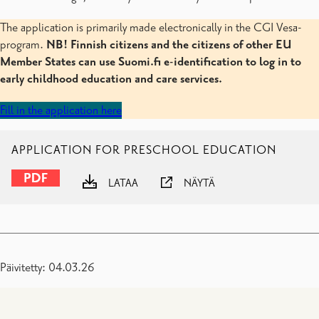
The application is primarily made electronically in the CGI Vesa-
program.
NB! Finnish citizens and the citizens of other EU
Member States can use Suomi.fi e-identification to log in to
early childhood education and care services.
Fill in the application here
APPLICATION FOR PRESCHOOL EDUCATION
LATAA
NÄYTÄ
Päivitetty: 04.03.26