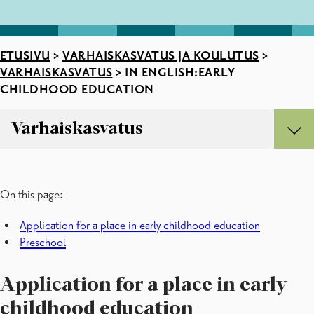
ETUSIVU
>
VARHAISKASVATUS JA KOULUTUS
>
VARHAISKASVATUS
>
IN ENGLISH:EARLY
CHILDHOOD EDUCATION
Varhaiskasvatus
Varhaiskasvatus
In English:early childhood education
On this page:
Kielikylpy
Lapsen tuki
Application for a place in early childhood education
Lomakkeet
Preschool
Monikulttuuristen lasten varhaiskasvatus
Varhaiskasvatuspaikan hakeminen
Perhepäivähoito
Application for a place in early
Ryhmäperhepäiväkodit
childhood education