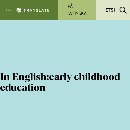
Siirry pääsisältöön
PÅ
ETSI
SVENSKA
In English:early childhood
education