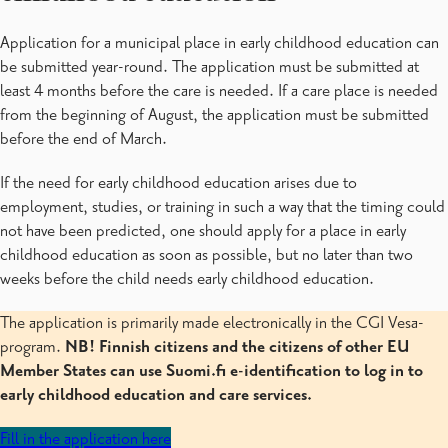
CGI Vesa
Varhaiskasvatuksen asiakasmaksut
Application for a municipal place in early childhood education can
Varhaiskasvatuksen suunnitelmat
be submitted year-round. The application must be submitted at
Raaseporin varhaiskasvatuksesta
least 4 months before the care is needed. If a care place is needed
from the beginning of August, the application must be submitted
before the end of March.
If the need for early childhood education arises due to
employment, studies, or training in such a way that the timing could
not have been predicted, one should apply for a place in early
childhood education as soon as possible, but no later than two
weeks before the child needs early childhood education.
The application is primarily made electronically in the CGI Vesa-
program.
NB! Finnish citizens and the citizens of other EU
Member States can use Suomi.fi e-identification to log in to
early childhood education and care services.
Fill in the application here