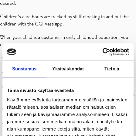
desired.
Children’s care hours are tracked by staff clocking in and out the
children with the CGI Vesa app.
When your child is a customer in early childhood education, you
can:
Submit an application for early childhood education and
preschool
Suostumus
Yksityiskohdat
Tietoja
Submit an income statement for the client fee in early
childhood education
Receive decisions about a place in early childhood education
Tämä sivusto käyttää evästeitä
and preschool in the Vesa service – Note! The decisions do not
Käytämme evästeitä tarjoamamme sisällön ja mainosten
show the department, only the daycare unit
räätälöimiseen, sosiaalisen median ominaisuuksien
Receive decisions about client fees and review of client fees in
tukemiseen ja kävijämäärämme analysoimiseen. Lisäksi
the Vesa service
jaamme sosiaalisen median, mainosalan ja analytiikka-
Report the child’s care times – to be implemented later in the
alan kumppaneillemme tietoja siitä, miten käytät
fall, information will be provided when it becomes relevant