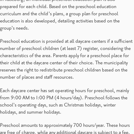
prepared for each child. Based on the preschool education
curriculum and the child’s plans, a group plan for preschool
education is also developed, detailing activities based on the
group’s needs.
Preschool education is provided at all daycare centers if a sufficient
number of preschool children (at least 7) register, considering the
characteristics of the area. Parents apply for a preschool place for
their child at the daycare center of their choice. The municipality
reserves the right to redistribute preschool children based on the
number of places and staff resources.
Each daycare center has set operating hours for preschool, mainly
from 9:00 AM to 1:00 PM (4 hours/day). Preschool follows the
school’s operating days, such as Christmas holidays, winter
holidays, and summer holidays.
Preschool amounts to approximately 700 hours/year. These hours
are free of charge, while any additional daycare is subject to a fee.