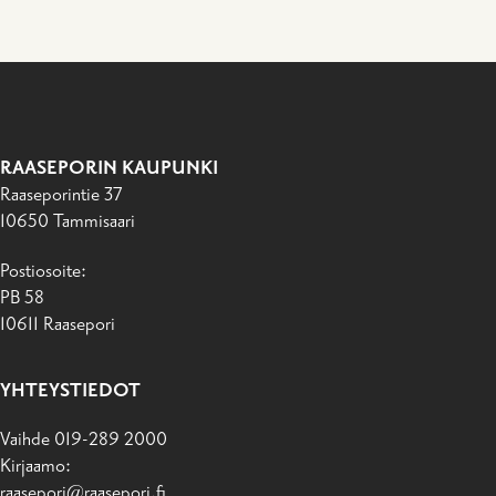
RAASEPORIN KAUPUNKI
Raaseporintie 37
10650 Tammisaari
Postiosoite:
PB 58
10611 Raasepori
YHTEYSTIEDOT
Vaihde 019-289 2000
Kirjaamo:
raasepori@raasepori.fi