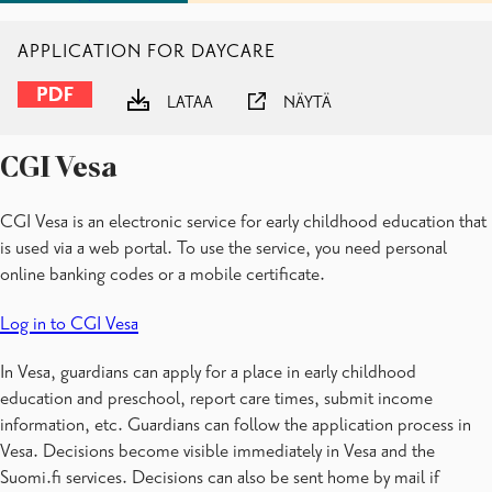
APPLICATION FOR DAYCARE
LATAA
NÄYTÄ
CGI Vesa
CGI Vesa is an electronic service for early childhood education that
is used via a web portal. To use the service, you need personal
online banking codes or a mobile certificate.
Log in to CGI Vesa
In Vesa, guardians can apply for a place in early childhood
education and preschool, report care times, submit income
information, etc. Guardians can follow the application process in
Vesa. Decisions become visible immediately in Vesa and the
Suomi.fi services. Decisions can also be sent home by mail if