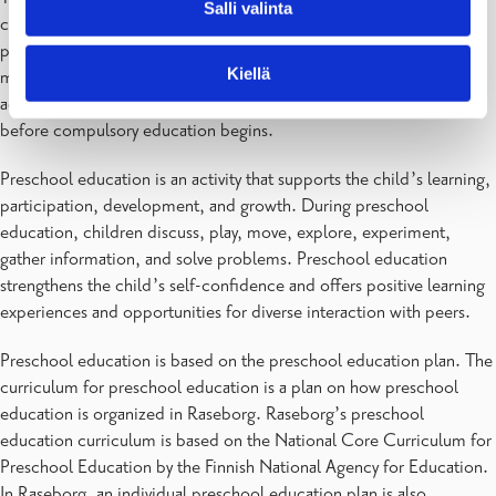
Salli valinta
came into force on January 1, 2015, making it mandatory to
participate in preschool education. From August 1, 2015, children
Kiellä
must participate in one year of preschool education or other
activities that achieve the goals of preschool education in the year
before compulsory education begins.
Preschool education is an activity that supports the child’s learning,
participation, development, and growth. During preschool
education, children discuss, play, move, explore, experiment,
gather information, and solve problems. Preschool education
strengthens the child’s self-confidence and offers positive learning
experiences and opportunities for diverse interaction with peers.
Preschool education is based on the preschool education plan. The
curriculum for preschool education is a plan on how preschool
education is organized in Raseborg. Raseborg’s preschool
education curriculum is based on the National Core Curriculum for
Preschool Education by the Finnish National Agency for Education.
In Raseborg, an individual preschool education plan is also